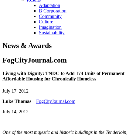
Adaptation
B Corporation
Community
Culture
Imagination
Sustainability
News & Awards
FogCityJournal.com
Living with Dignity: TNDC to Add 174 Units of Permanent
Affordable Housing for Chronically Homeless
July 17, 2012
Luke Thomas
–
FogCityJournal.com
July 14, 2012
One of the most majestic and historic buildings in the Tenderloin,