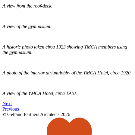
A view from the roof-deck.
A view of the gymnasium.
A historic photo taken circa 1923 showing YMCA members using
the gymnasium.
A photo of the interior atrium/lobby of the YMCA Hotel, circa 1920.
A view of the YMCA Hotel, circa 1910.
Next
Previous
© Gelfand Partners Architects 2026