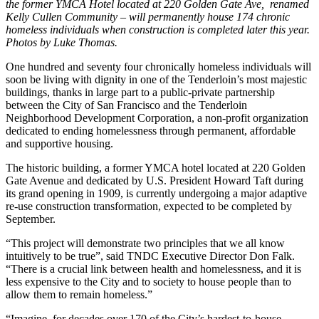
the former YMCA Hotel located at 220 Golden Gate Ave, renamed
Kelly Cullen Community – will permanently house 174 chronic
homeless individuals when construction is completed later this year.
Photos by Luke Thomas.
One hundred and seventy four chronically homeless individuals will
soon be living with dignity in one of the Tenderloin’s most majestic
buildings, thanks in large part to a public-private partnership
between the City of San Francisco and the Tenderloin
Neighborhood Development Corporation, a non-profit organization
dedicated to ending homelessness through permanent, affordable
and supportive housing.
The historic building, a former YMCA hotel located at 220 Golden
Gate Avenue and dedicated by U.S. President Howard Taft during
its grand opening in 1909, is currently undergoing a major adaptive
re-use construction transformation, expected to be completed by
September.
“This project will demonstrate two principles that we all know
intuitively to be true”, said TNDC Executive Director Don Falk.
“There is a crucial link between health and homelessness, and it is
less expensive to the City and to society to house people than to
allow them to remain homeless.”
“Imagine, for decades over 170 of the City’s hardest-to-house