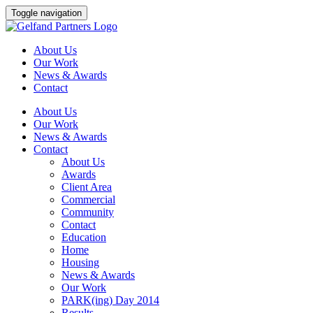
Skip
Toggle navigation
to
content
About Us
Our Work
News & Awards
Contact
About Us
Our Work
News & Awards
Contact
About Us
Awards
Client Area
Commercial
Community
Contact
Education
Home
Housing
News & Awards
Our Work
PARK(ing) Day 2014
Results