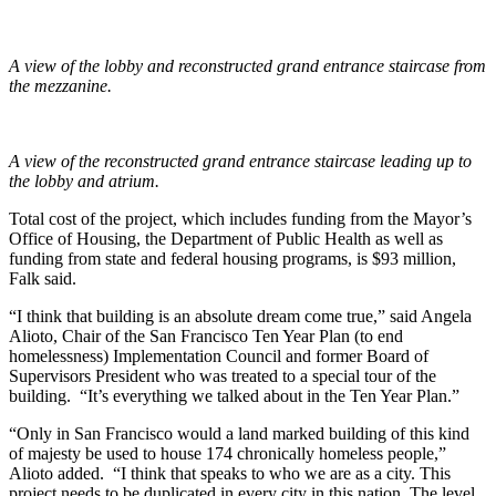
A view of the lobby and reconstructed grand entrance staircase from
the mezzanine.
A view of the reconstructed grand entrance staircase leading up to
the lobby and atrium.
Total cost of the project, which includes funding from the Mayor’s
Office of Housing, the Department of Public Health as well as
funding from state and federal housing programs, is $93 million,
Falk said.
“I think that building is an absolute dream come true,” said Angela
Alioto, Chair of the San Francisco Ten Year Plan (to end
homelessness) Implementation Council and former Board of
Supervisors President who was treated to a special tour of the
building. “It’s everything we talked about in the Ten Year Plan.”
“Only in San Francisco would a land marked building of this kind
of majesty be used to house 174 chronically homeless people,”
Alioto added. “I think that speaks to who we are as a city. This
project needs to be duplicated in every city in this nation. The level