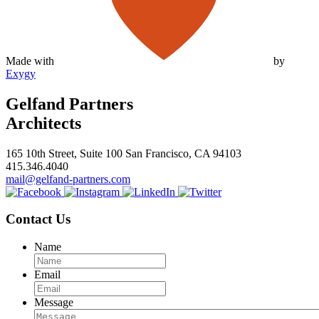
Made with
by
Exygy
Gelfand Partners
Architects
165 10th Street, Suite 100 San Francisco, CA 94103
415.346.4040
mail@gelfand-partners.com
Contact Us
Name
Email
Message