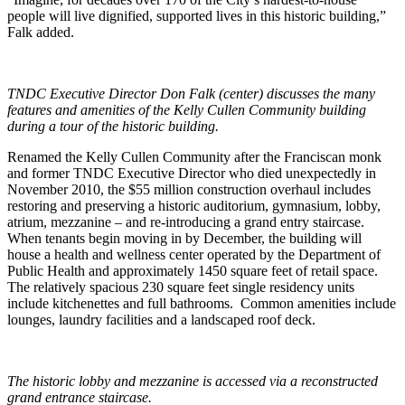
people will live dignified, supported lives in this historic building,”
Falk added.
TNDC Executive Director Don Falk (center) discusses the many
features and amenities of the Kelly Cullen Community building
during a tour of the historic building.
Renamed the Kelly Cullen Community after the Franciscan monk
and former TNDC Executive Director who died unexpectedly in
November 2010, the $55 million construction overhaul includes
restoring and preserving a historic auditorium, gymnasium, lobby,
atrium, mezzanine – and re-introducing a grand entry staircase.
When tenants begin moving in by December, the building will
house a health and wellness center operated by the Department of
Public Health and approximately 1450 square feet of retail space.
The relatively spacious 230 square feet single residency units
include kitchenettes and full bathrooms. Common amenities include
lounges, laundry facilities and a landscaped roof deck.
The historic lobby and mezzanine is accessed via a reconstructed
grand entrance staircase.