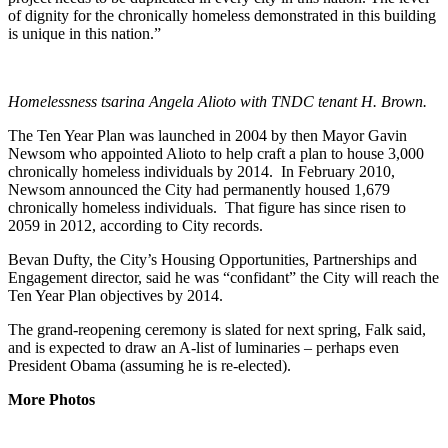
of dignity for the chronically homeless demonstrated in this building
is unique in this nation.”
Homelessness tsarina Angela Alioto with TNDC tenant H. Brown.
The Ten Year Plan was launched in 2004 by then Mayor Gavin
Newsom who appointed Alioto to help craft a plan to house 3,000
chronically homeless individuals by 2014. In February 2010,
Newsom announced the City had permanently housed 1,679
chronically homeless individuals. That figure has since risen to
2059 in 2012, according to City records.
Bevan Dufty, the City’s Housing Opportunities, Partnerships and
Engagement director, said he was “confidant” the City will reach the
Ten Year Plan objectives by 2014.
The grand-reopening ceremony is slated for next spring, Falk said,
and is expected to draw an A-list of luminaries – perhaps even
President Obama (assuming he is re-elected).
More Photos