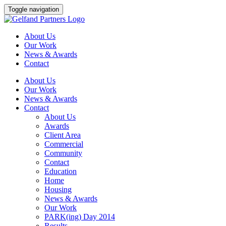
Skip
Toggle navigation
to
content
About Us
Our Work
News & Awards
Contact
About Us
Our Work
News & Awards
Contact
About Us
Awards
Client Area
Commercial
Community
Contact
Education
Home
Housing
News & Awards
Our Work
PARK(ing) Day 2014
Results