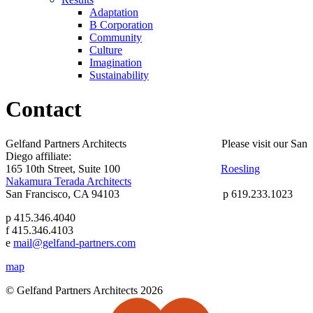
Adaptation
B Corporation
Community
Culture
Imagination
Sustainability
Contact
Gelfand Partners Architects Please visit our San
Diego affiliate:
165 10th Street, Suite 100
Roesling
Nakamura Terada Architects
San Francisco, CA 94103 p 619.233.1023
p 415.346.4040
f 415.346.4103
e
mail@gelfand-partners.com
map
© Gelfand Partners Architects 2026