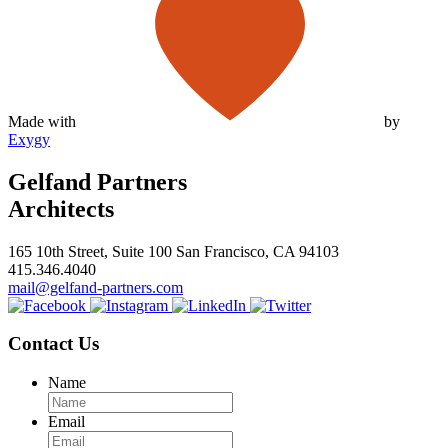
Made with
by
Exygy
Gelfand Partners
Architects
165 10th Street, Suite 100 San Francisco, CA 94103
415.346.4040
mail@gelfand-partners.com
Contact Us
Name
Email