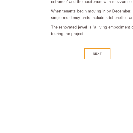
entrance” and the auditorium with mezzanine 
When tenants begin moving in by December, th
single residency units include kitchenettes a
The renovated jewel is “a living embodiment 
touring the project.
NEXT