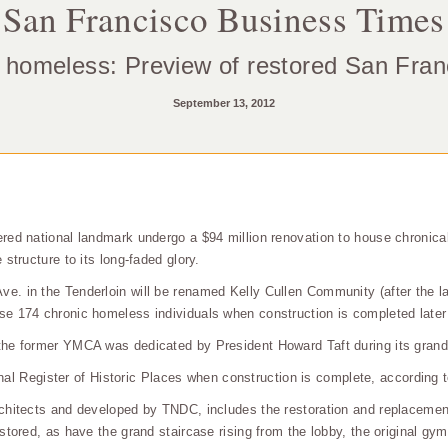
San Francisco Business Times
 homeless: Preview of restored San Fr
September 13, 2012
red national landmark undergo a $94 million renovation to house chronica
structure to its long-faded glory.
. in the Tenderloin will be renamed Kelly Cullen Community (after the la
e 174 chronic homeless individuals when construction is completed later 
the former YMCA was dedicated by President Howard Taft during its grand
ional Register of Historic Places when construction is complete, according 
chitects and developed by TNDC, includes the restoration and replacement
tored, as have the grand staircase rising from the lobby, the original gym