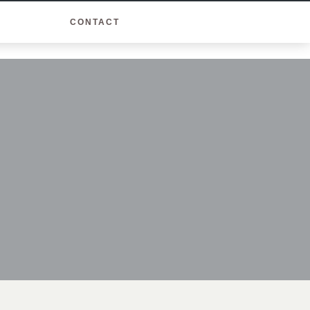
CONTACT