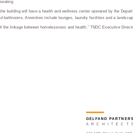
seating.
e building will have a health and wellness center operated by the Depart
nd bathrooms. Amenities include lounges, laundry facilities and a landsca
of the linkage between homelessness and health,” TNDC Executive Director
GELFAND PARTNER
ARCHITECT