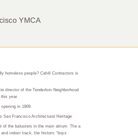
ancisco YMCA
lly homeless people? Cahill Contractors is
te director of the Tenderloin Neighborhood
this year.
 opening in 1909.
to San Francisco Architectural Heritage.
 of the balusters in the main atrium. The a
 and indoor track, the historic “boys