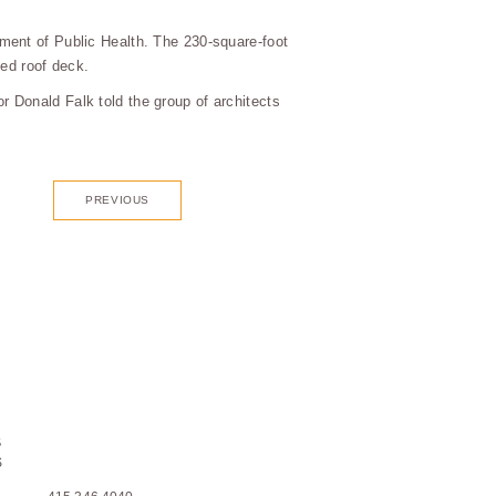
ment of Public Health. The 230-square-foot
ped roof deck.
 Donald Falk told the group of architects
PREVIOUS
S
S