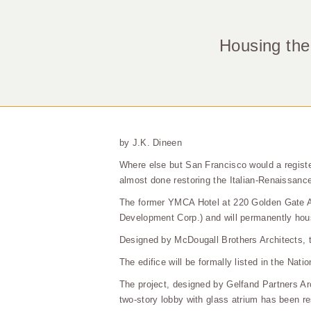
Housing the
by J.K. Dineen
Where else but San Francisco would a registe
almost done restoring the Italian-Renaissance 
The former YMCA Hotel at 220 Golden Gate Ave
Development Corp.) and will permanently hous
Designed by McDougall Brothers Architects, 
The edifice will be formally listed in the Nat
The project, designed by Gelfand Partners Ar
two-story lobby with glass atrium has been res