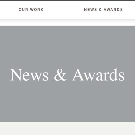
OUR WORK
NEWS & AWARDS
News & Awards