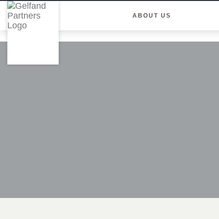
ABOUT US
Skip
to
content