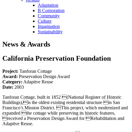
Adaptation
B Corporation
Community
Culture
Imagination
Sustainability
News & Awards
California Preservation Foundation
Project:
Tanforan Cottage
Award:
Preservation Design Award
Category:
Adaptive Reuse
Date:
2003
Tanforan Cottage, built in 1852 (National Register of Historic
Buildings),is the oldest existing residential structure in San
Francisco’s Mission District. This project, which modernized and
expanded the cottage while preserving its historic features,
received a Preservation Design Award for Rehabilitation and
Adaptive Reuse.