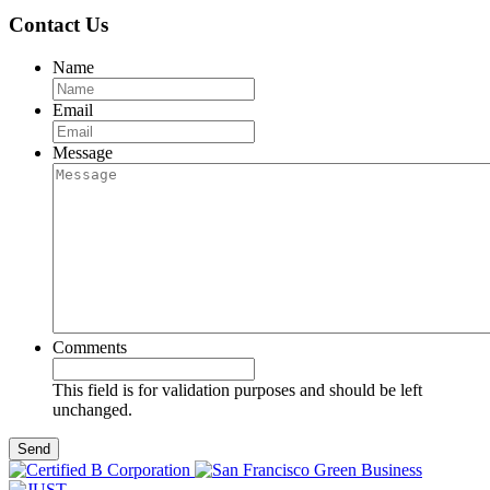
Contact Us
Name
Email
Message
Comments
This field is for validation purposes and should be left
unchanged.