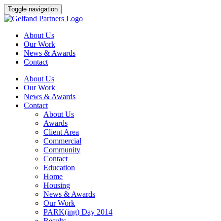
Skip
Toggle navigation
to
content
About Us
Our Work
News & Awards
Contact
About Us
Our Work
News & Awards
Contact
About Us
Awards
Client Area
Commercial
Community
Contact
Education
Home
Housing
News & Awards
Our Work
PARK(ing) Day 2014
Results