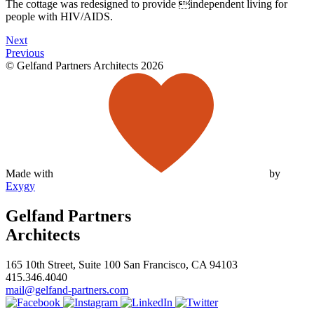
The cottage was redesigned to provide independent living for
people with HIV/AIDS.
Next
Previous
© Gelfand Partners Architects 2026
Made with
by
Exygy
Gelfand Partners
Architects
165 10th Street, Suite 100 San Francisco, CA 94103
415.346.4040
mail@gelfand-partners.com