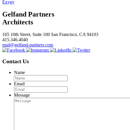
Exygy
Gelfand Partners
Architects
165 10th Street, Suite 100 San Francisco, CA 94103
415.346.4040
mail@gelfand-partners.com
Contact Us
Name
Email
Message