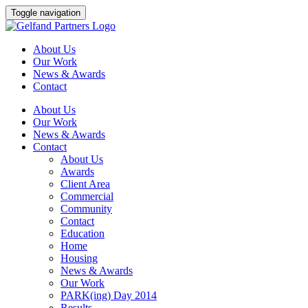
Skip
Toggle navigation
to
content
About Us
Our Work
News & Awards
Contact
About Us
Our Work
News & Awards
Contact
About Us
Awards
Client Area
Commercial
Community
Contact
Education
Home
Housing
News & Awards
Our Work
PARK(ing) Day 2014
Results