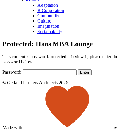
Adaptation
B Corporation
Community
Culture
Imagination
Sustainability
Protected: Haas MBA Lounge
This content is password-protected. To view it, please enter the
password below.
Password:
© Gelfand Partners Architects 2026
Made with
by