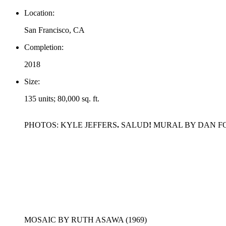
Location:
San Francisco, CA
Completion:
2018
Size:
135 units; 80,000 sq. ft.
PHOTOS: KYLE JEFFERS
.
SALUD
!
MURAL BY DAN FON
MOSAIC BY RUTH ASAWA (1969)