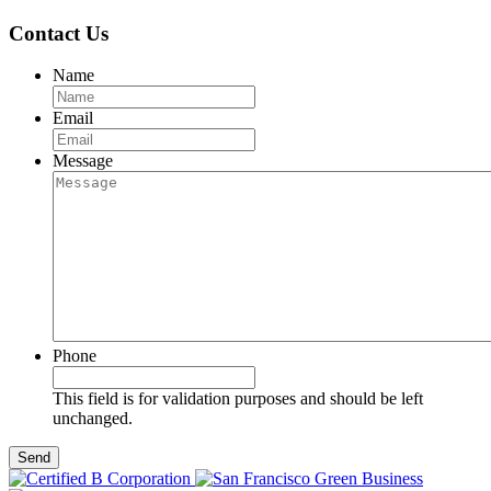
Contact Us
Name
Email
Message
Phone
This field is for validation purposes and should be left
unchanged.