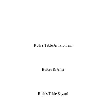
Ruth’s Table Art Program
Before & After
Ruth’s Table & yard