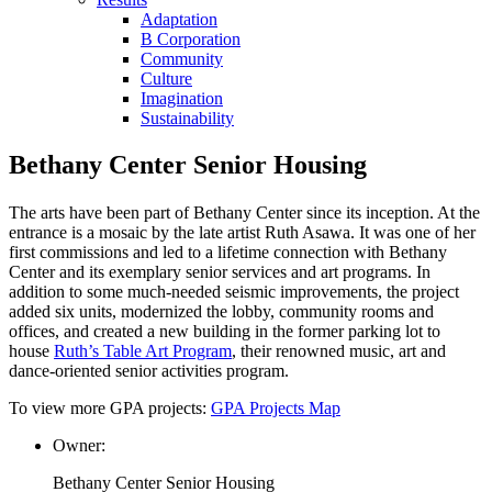
Adaptation
B Corporation
Community
Culture
Imagination
Sustainability
Bethany Center Senior Housing
The arts have been part of Bethany Center since its inception. At the
entrance is a mosaic by the late artist Ruth Asawa. It was one of her
first commissions and led to a lifetime connection with Bethany
Center and its exemplary senior services and art programs. In
addition to some much-needed seismic improvements, the project
added six units, modernized the lobby, community rooms and
offices, and created a new building in the former parking lot to
house
Ruth’s Table Art Program
, their renowned music, art and
dance-oriented senior activities program.
To view more GPA projects:
GPA Projects Map
Owner:
Bethany Center Senior Housing