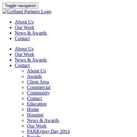
Skip
Toggle navigation
to
content
About Us
Our Work
News & Awards
Contact
About Us
Our Work
News & Awards
Contact
About Us
Awards
Client Area
Commercial
Community
Contact
Education
Home
Housing
News & Awards
Our Work
PARK(ing) Day 2014
Results