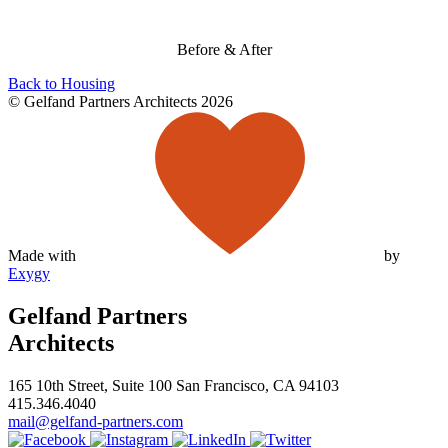
Before & After
Back to Housing
© Gelfand Partners Architects 2026
Made with
by
Exygy
Gelfand Partners
Architects
165 10th Street, Suite 100 San Francisco, CA 94103
415.346.4040
mail@gelfand-partners.com